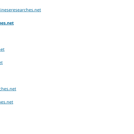
chineseresearches.net
hes.net
net
et
ches.net
hes.net