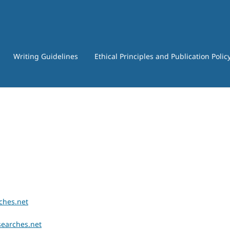
Writing Guidelines
Ethical Principles and Publication Polic
ches.net
searches.net