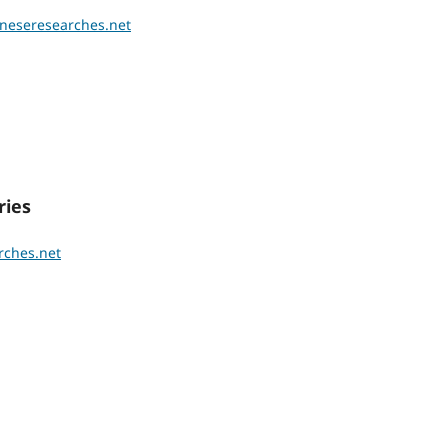
ineseresearches.net
ies
rches.net