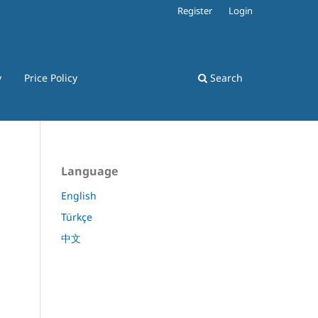
Register
Login
y
Price Policy
Search
Language
English
Türkçe
中文