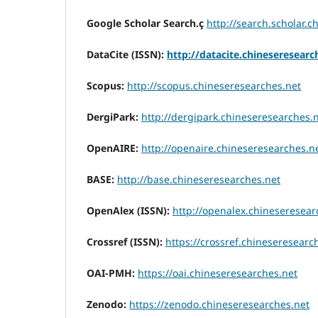
Google Scholar Search.ç
http://search.scholar.
DataCite (ISSN):
http://datacite.chineseresearc
Scopus:
http://scopus.chineseresearches.net
DergiPark:
http://dergipark.chineseresearches.
OpenAIRE:
http://openaire.chineseresearches.n
BASE:
http://base.chineseresearches.net
OpenAlex (ISSN):
http://openalex.chineseresear
Crossref (ISSN):
https://crossref.chineseresearc
OAI-PMH:
https://oai.chineseresearches.net
Zenodo:
https://zenodo.chineseresearches.net