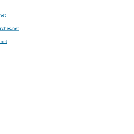
net
rches.net
.net