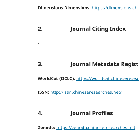
Dimensions Dimensions:
https://dimensions.ch
2. Journal Citing Index
-
3. Journal Metadata Registr
WorldCat (OCLC):
https://worldcat.chineseresea
ISSN:
http://issn.chineseresearches.net/
4. Journal Profiles
Zenodo:
https://zenodo.chineseresearches.net