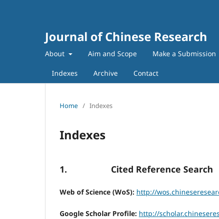
Journal of Chinese Research
About
Aim and Scope
Make a Submission
Indexes
Archive
Contact
Home
/
Indexes
Indexes
1. Cited Reference Search
Web of Science (WoS):
http://wos.chineseresear
Google Scholar Profile:
http://scholar.chinesere