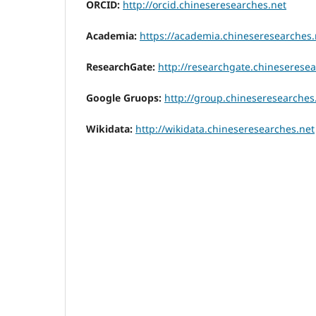
ORCID:
http://orcid.chineseresearches.net
Academia:
https://academia.chineseresearches.
ResearchGate:
http://researchgate.chineseresea
Google Gruops:
http://group.chineseresearches
Wikidata:
http://wikidata.chineseresearches.net