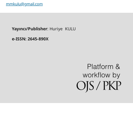
mmkulu@gmail.com
Yayıncı/Publisher
: Huriye KULU
e-ISSN: 2645-890X