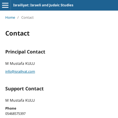
Israiliyat: Israeli and Judaic Studies
Home
/
Contact
Contact
Principal Contact
M Mustafa KULU
info@israiliyat.com
Support Contact
M Mustafa KULU
Phone
05468575397