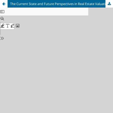
The Current State and Future Perspectives in Real Estate Valuation Education in Turkey