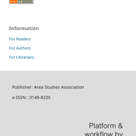
Information
For Readers
For Authors
For Librarians
Publisher: Area Studies Association
e-ISSN: :3149-823X