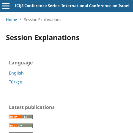
ICIJS Conference Series: International Conference on Israel and Judaism Studies
Home
/
Session Explanations
Session Explanations
Language
English
Türkçe
Latest publications