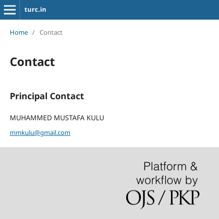
turc.in
Home
/
Contact
Contact
Principal Contact
MUHAMMED MUSTAFA KULU
mmkulu@gmail.com